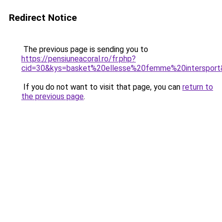
Redirect Notice
The previous page is sending you to
https://pensiuneacoral.ro/fr.php?
cid=30&kys=basket%20ellesse%20femme%20interspor
If you do not want to visit that page, you can
return to
the previous page
.