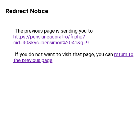
Redirect Notice
The previous page is sending you to
https://pensiuneacoral.ro/fr.php?
cid=30&kys=bensimon%2041&g=9
.
If you do not want to visit that page, you can
return to
the previous page
.