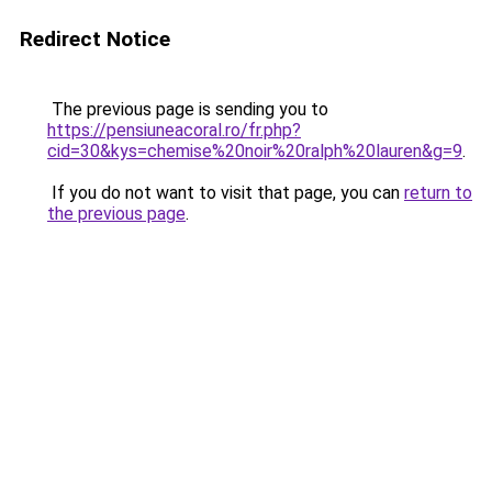
Redirect Notice
The previous page is sending you to
https://pensiuneacoral.ro/fr.php?
cid=30&kys=chemise%20noir%20ralph%20lauren&g=9
.
If you do not want to visit that page, you can
return to
the previous page
.