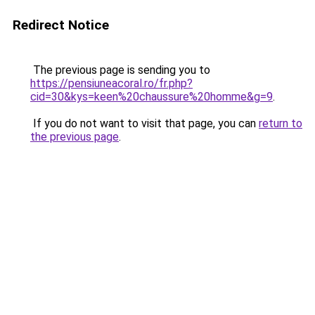
Redirect Notice
The previous page is sending you to
https://pensiuneacoral.ro/fr.php?
cid=30&kys=keen%20chaussure%20homme&g=9
.
If you do not want to visit that page, you can
return to
the previous page
.