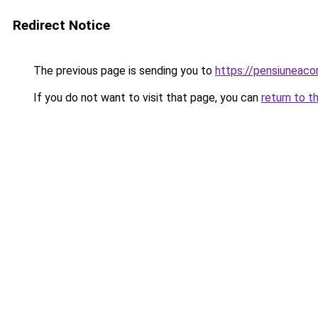
Redirect Notice
The previous page is sending you to
https://pensiuneac
If you do not want to visit that page, you can
return to t