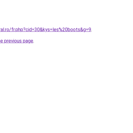
oral.ro/fr.php?cid=30&kys=les%20boots&g=9
.
he previous page
.