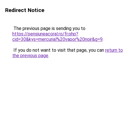
Redirect Notice
The previous page is sending you to
https://pensiuneacoral.ro/fr.php?
cid=30&kys=mercurial%20vapor%20noir&g=9
.
If you do not want to visit that page, you can
return to
the previous page
.