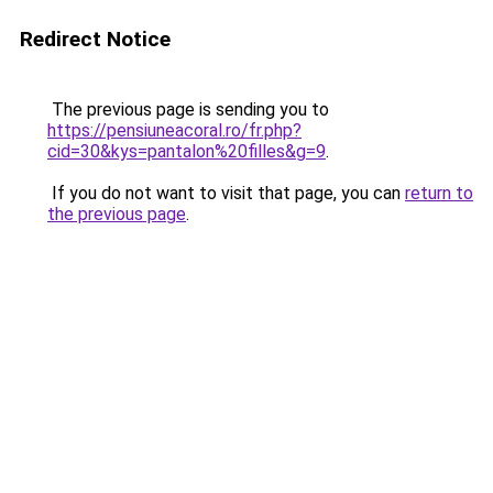
Redirect Notice
The previous page is sending you to
https://pensiuneacoral.ro/fr.php?
cid=30&kys=pantalon%20filles&g=9
.
If you do not want to visit that page, you can
return to
the previous page
.