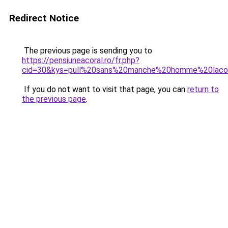
Redirect Notice
The previous page is sending you to
https://pensiuneacoral.ro/fr.php?
cid=30&kys=pull%20sans%20manche%20homme%20laco
If you do not want to visit that page, you can
return to
the previous page
.