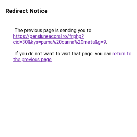
Redirect Notice
The previous page is sending you to
https://pensiuneacoral.ro/fr.php?
cid=30&kys=puma%20carina%20meta&g=9
.
If you do not want to visit that page, you can
return to
the previous page
.