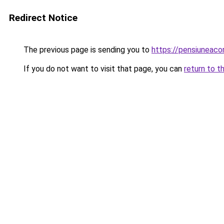
Redirect Notice
The previous page is sending you to
https://pensiuneac
If you do not want to visit that page, you can
return to t