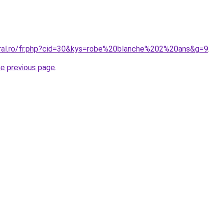
oral.ro/fr.php?cid=30&kys=robe%20blanche%202%20ans&g=9
.
he previous page
.