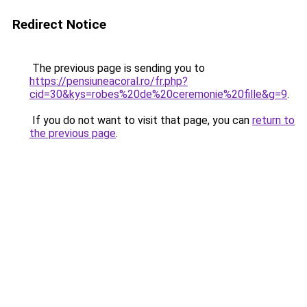
Redirect Notice
The previous page is sending you to
https://pensiuneacoral.ro/fr.php?
cid=30&kys=robes%20de%20ceremonie%20fille&g=9
.
If you do not want to visit that page, you can
return to
the previous page
.