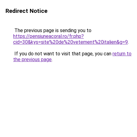
Redirect Notice
The previous page is sending you to
https://pensiuneacoral.ro/fr.php?
cid=30&kys=site%20de%20vetement%20italien&g=9
.
If you do not want to visit that page, you can
return to
the previous page
.