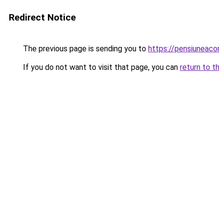
Redirect Notice
The previous page is sending you to
https://pensiuneac
If you do not want to visit that page, you can
return to t