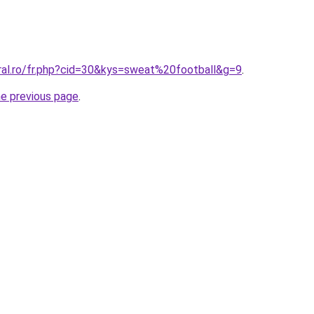
oral.ro/fr.php?cid=30&kys=sweat%20football&g=9
.
he previous page
.