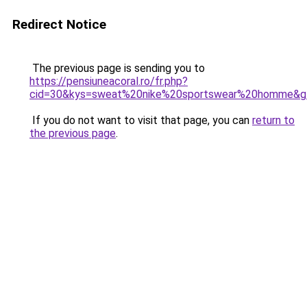
Redirect Notice
The previous page is sending you to
https://pensiuneacoral.ro/fr.php?
cid=30&kys=sweat%20nike%20sportswear%20homme&g
If you do not want to visit that page, you can
return to
the previous page
.