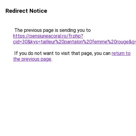
Redirect Notice
The previous page is sending you to
https://pensiuneacoral.ro/fr.php?
cid=30&kys=tailleur%20pantalon%20femme%20rouge&g
If you do not want to visit that page, you can
return to
the previous page
.