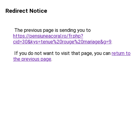
Redirect Notice
The previous page is sending you to
https://pensiuneacoral.ro/fr.php?
cid=30&kys=tenue%20rouge%20mariage&g=9
.
If you do not want to visit that page, you can
return to
the previous page
.