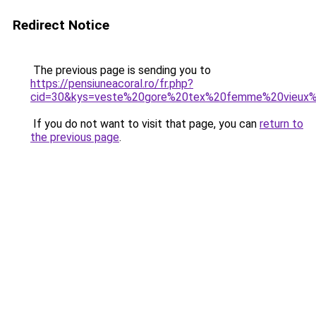
Redirect Notice
The previous page is sending you to
https://pensiuneacoral.ro/fr.php?
cid=30&kys=veste%20gore%20tex%20femme%20vieux
If you do not want to visit that page, you can
return to
the previous page
.