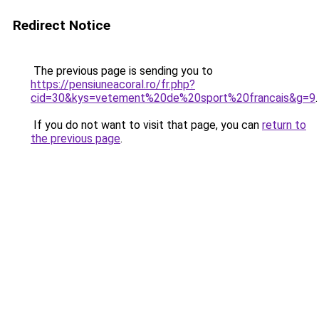
Redirect Notice
The previous page is sending you to
https://pensiuneacoral.ro/fr.php?
cid=30&kys=vetement%20de%20sport%20francais&g=9
.
If you do not want to visit that page, you can
return to
the previous page
.