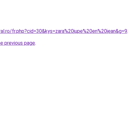
oral.ro/fr.php?cid=30&kys=zara%20jupe%20en%20jean&g=9
.
he previous page
.