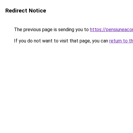
Redirect Notice
The previous page is sending you to
https://pensiuneac
If you do not want to visit that page, you can
return to t