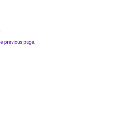
.
he previous page
.