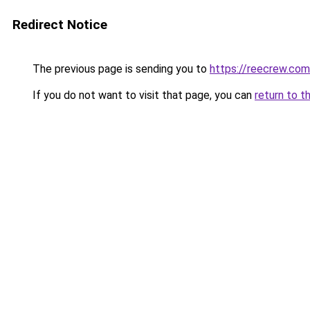
Redirect Notice
The previous page is sending you to
https://reecrew.com
If you do not want to visit that page, you can
return to t