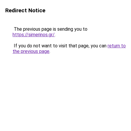
Redirect Notice
The previous page is sending you to
https://simerinos.gr/
.
If you do not want to visit that page, you can
return to
the previous page
.