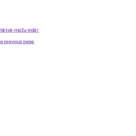
/tiktok-mp3u-indir/
.
he previous page
.