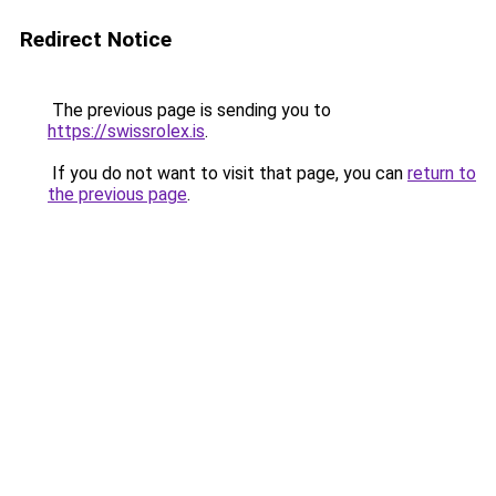
Redirect Notice
The previous page is sending you to
https://swissrolex.is
.
If you do not want to visit that page, you can
return to
the previous page
.