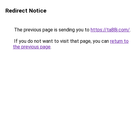
Redirect Notice
The previous page is sending you to
https://ta88j.com/
.
If you do not want to visit that page, you can
return to
the previous page
.