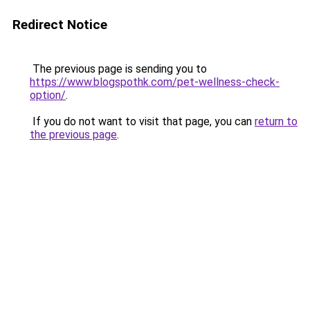
Redirect Notice
The previous page is sending you to
https://www.blogspothk.com/pet-wellness-check-
option/
.
If you do not want to visit that page, you can
return to
the previous page
.