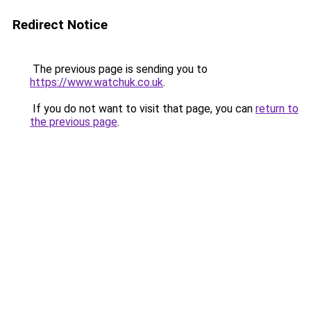
Redirect Notice
The previous page is sending you to
https://www.watchuk.co.uk
.
If you do not want to visit that page, you can
return to
the previous page
.