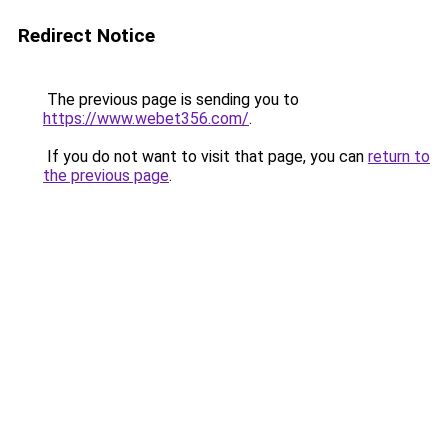
Redirect Notice
The previous page is sending you to
https://www.webet356.com/
.
If you do not want to visit that page, you can
return to
the previous page
.