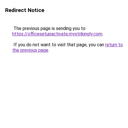
Redirect Notice
The previous page is sending you to
https://officesetupactivate.mystrikingly.com
.
If you do not want to visit that page, you can
return to
the previous page
.