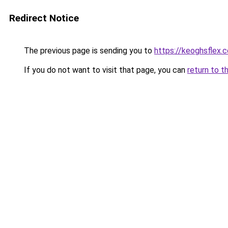
Redirect Notice
The previous page is sending you to
https://keoghsflex.
If you do not want to visit that page, you can
return to t