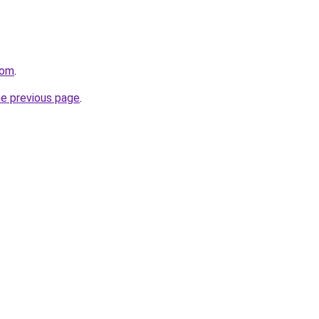
com
.
he previous page
.