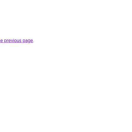
he previous page
.