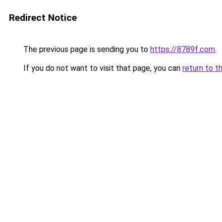
Redirect Notice
The previous page is sending you to
https://8789f.com
.
If you do not want to visit that page, you can
return to t