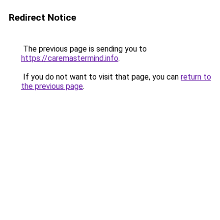
Redirect Notice
The previous page is sending you to
https://caremastermind.info
.
If you do not want to visit that page, you can
return to
the previous page
.