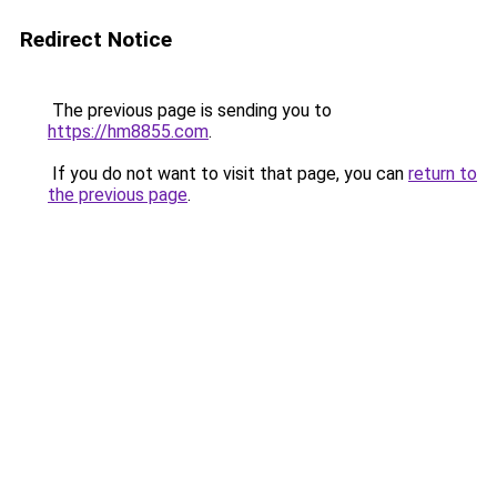
Redirect Notice
The previous page is sending you to
https://hm8855.com
.
If you do not want to visit that page, you can
return to
the previous page
.