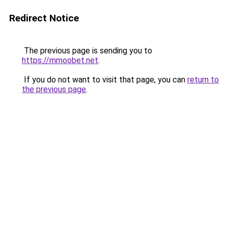
Redirect Notice
The previous page is sending you to
https://mmoobet.net
.
If you do not want to visit that page, you can
return to
the previous page
.