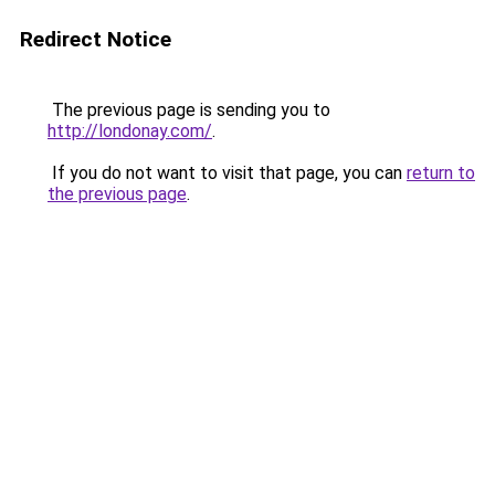
Redirect Notice
The previous page is sending you to
http://londonay.com/
.
If you do not want to visit that page, you can
return to
the previous page
.