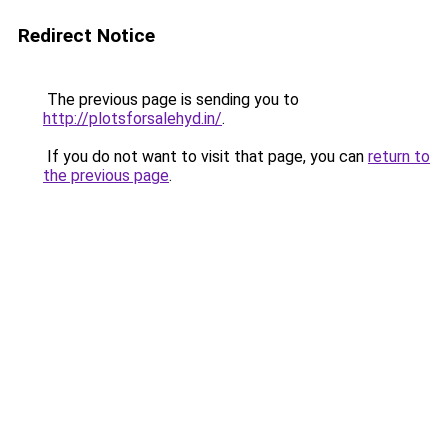
Redirect Notice
The previous page is sending you to
http://plotsforsalehyd.in/
.
If you do not want to visit that page, you can
return to
the previous page
.