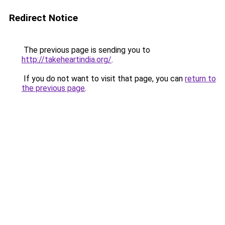
Redirect Notice
The previous page is sending you to
http://takeheartindia.org/
.
If you do not want to visit that page, you can
return to
the previous page
.