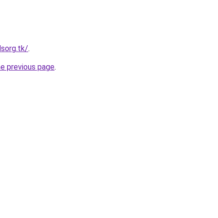
lsorg.tk/
.
he previous page
.