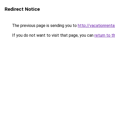
Redirect Notice
The previous page is sending you to
http://vacationrenta
If you do not want to visit that page, you can
return to t