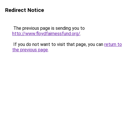
Redirect Notice
The previous page is sending you to
http://www.floydfairnessfund.org/
.
If you do not want to visit that page, you can
return to
the previous page
.