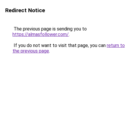
Redirect Notice
The previous page is sending you to
https://almasfollower.com/
.
If you do not want to visit that page, you can
return to
the previous page
.