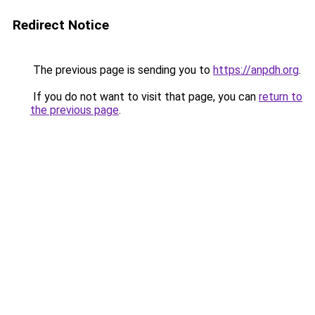
Redirect Notice
The previous page is sending you to
https://anpdh.org
.
If you do not want to visit that page, you can
return to
the previous page
.