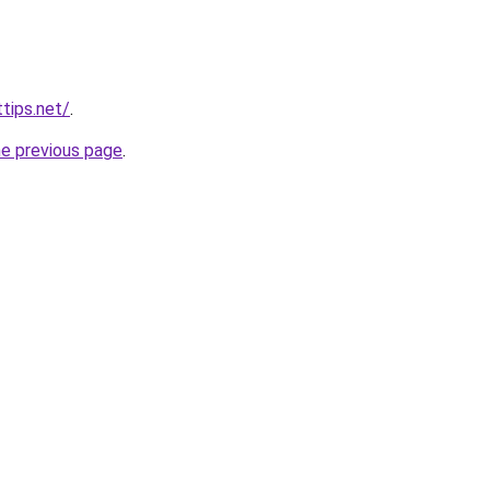
tips.net/
.
he previous page
.