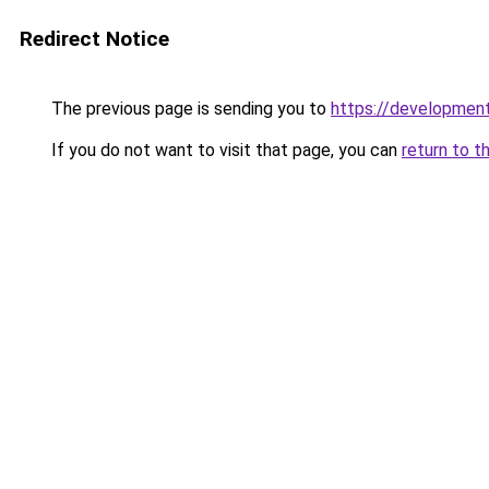
Redirect Notice
The previous page is sending you to
https://development
If you do not want to visit that page, you can
return to t