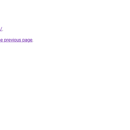
m/
.
he previous page
.