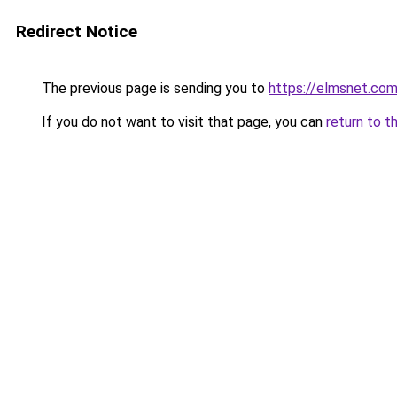
Redirect Notice
The previous page is sending you to
https://elmsnet.co
If you do not want to visit that page, you can
return to t