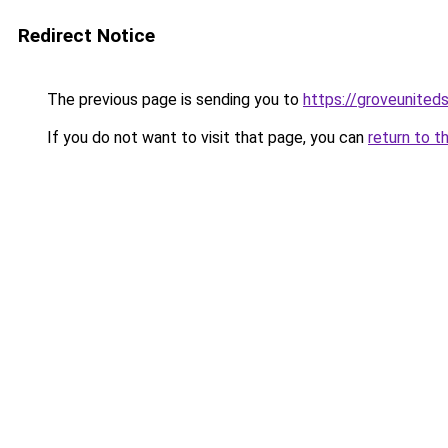
Redirect Notice
The previous page is sending you to
https://groveunited
If you do not want to visit that page, you can
return to t