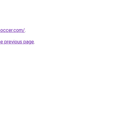
soccer.com/
.
he previous page
.