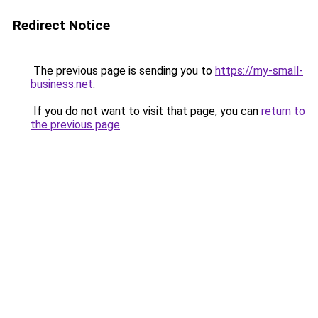
Redirect Notice
The previous page is sending you to
https://my-small-
business.net
.
If you do not want to visit that page, you can
return to
the previous page
.