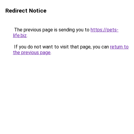
Redirect Notice
The previous page is sending you to
https://pets-
life.biz
.
If you do not want to visit that page, you can
return to
the previous page
.