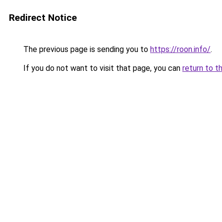
Redirect Notice
The previous page is sending you to
https://roon.info/
.
If you do not want to visit that page, you can
return to t