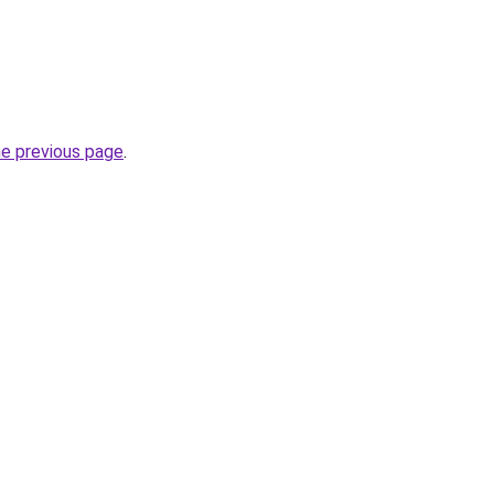
he previous page
.