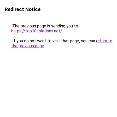
Redirect Notice
The previous page is sending you to
https://top10solutions.net/
.
If you do not want to visit that page, you can
return to
the previous page
.