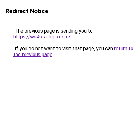
Redirect Notice
The previous page is sending you to
https://we4startups.com/
.
If you do not want to visit that page, you can
return to
the previous page
.