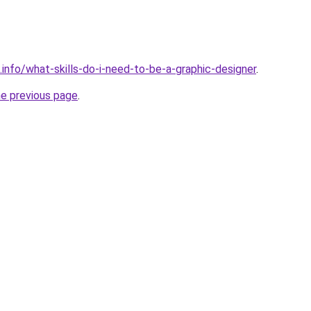
.info/what-skills-do-i-need-to-be-a-graphic-designer
.
he previous page
.