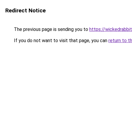
Redirect Notice
The previous page is sending you to
https://wickedrabbit
If you do not want to visit that page, you can
return to t