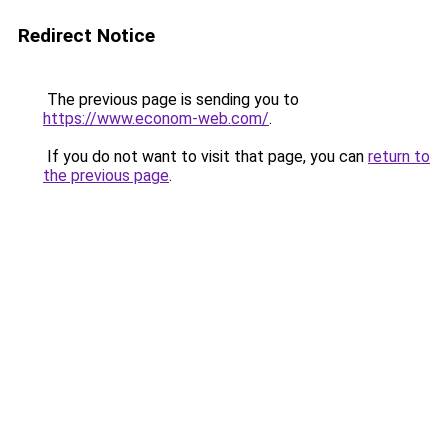
Redirect Notice
The previous page is sending you to
https://www.econom-web.com/
.
If you do not want to visit that page, you can
return to
the previous page
.